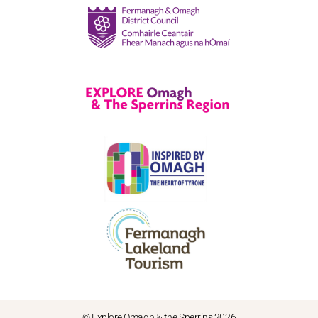
© Explore Omagh & the Sperrins 2026