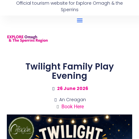
Official tourism website for Explore Omagh & the
Sperrins
Twilight Family Play
Evening
26 June 2026
An Creagan
Book Here