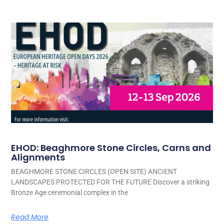
EHOD: Beaghmore Stone Circles, Carns and
Alignments
BEAGHMORE STONE CIRCLES (OPEN SITE) ANCIENT
LANDSCAPES PROTECTED FOR THE FUTURE Discover a striking
Bronze Age ceremonial complex in the
Read More