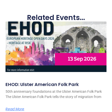
Related Events...
EHOD: Ulster American Folk Park
50th anniversary foundations at the Ulster American Folk Park
The Ulster American Folk Park tells the story of migration from
Read More