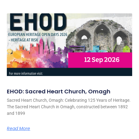
EHOD: Sacred Heart Church, Omagh
Sacred Heart Church, Omagh: Celebrating 125 Years of Heritage.
The Sacred Heart Church in Omagh, constructed between 1892
and 1899
Read More