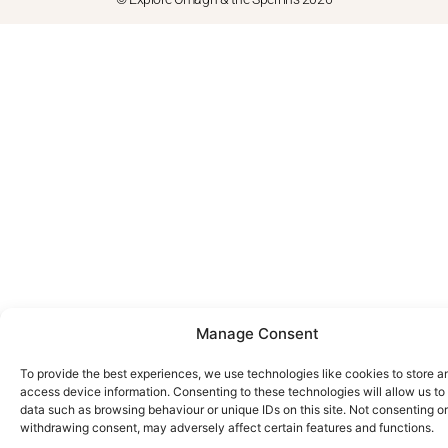
Manage Consent
To provide the best experiences, we use technologies like cookies to store a
access device information. Consenting to these technologies will allow us to
data such as browsing behaviour or unique IDs on this site. Not consenting or
withdrawing consent, may adversely affect certain features and functions.