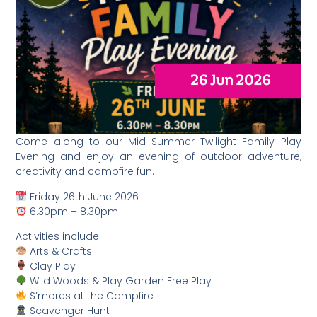
Come along to our Mid Summer Twilight Family Play
Evening and enjoy an evening of outdoor adventure,
creativity and campfire fun.
Friday 26th June 2026
6.30pm – 8.30pm
Activities include:
Arts & Crafts
Clay Play
Wild Woods & Play Garden Free Play
S’mores at the Campfire
Scavenger Hunt