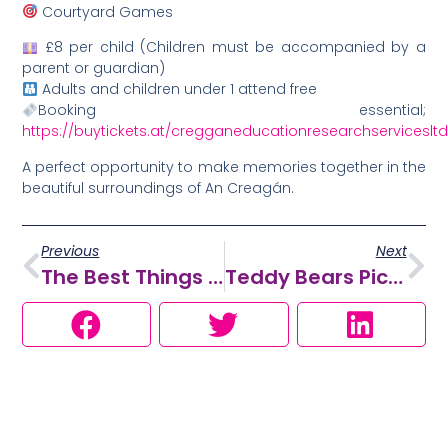
Courtyard Games
£8 per child (Children must be accompanied by a
parent or guardian)
Adults and children under 1 attend free
Booking essential;
https://buytickets.at/cregganeducationresearchserviceslt
A perfect opportunity to make memories together in the
beautiful surroundings of An Creagán.
Previous
Next
The Best Things To Do With Kids This Summer In Omagh & The Sperrins
Teddy Bears Picnic 2026