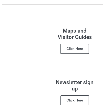
Maps and
Visitor Guides
Click Here
Newsletter sign
up
Click Here