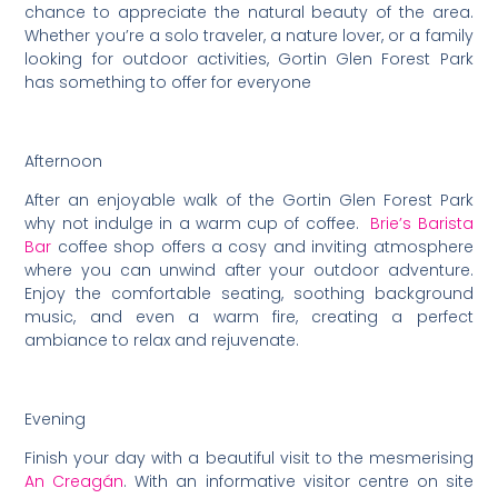
chance to appreciate the natural beauty of the area.
Whether you’re a solo traveler, a nature lover, or a family
looking for outdoor activities, Gortin Glen Forest Park
has something to offer for everyone
Afternoon
After an enjoyable walk of the Gortin Glen Forest Park
why not indulge in a warm cup of coffee.
Brie’s Barista
Bar
coffee shop offers a cosy and inviting atmosphere
where you can unwind after your outdoor adventure.
Enjoy the comfortable seating, soothing background
music, and even a warm fire, creating a perfect
ambiance to relax and rejuvenate.
Evening
Finish your day with a beautiful visit to the mesmerising
An Creagán
. With an informative visitor centre on site