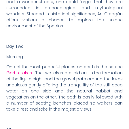
and a wonderful cafe, one could forget that they are
surrounded in archaeological and mythological
wonders. Steeped in historical significance, An Creagán
offers visitors a chance to explore the unique
environment of the Sperrins
Day Two
Morning
One of the most peaceful places on earth is the serene
Gortin Lakes
. The two lakes are laid out in the formation
of the figure eight and the gravel path around the lakes
undulates gently offering the tranquillity of the still, deep
water on one side and the natural habitat and
vegetation on the other. The path is easily followed with
a number of seating benches placed so walkers can
take a rest and take in the majestic views.