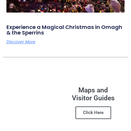
Experience a Magical Christmas in Omagh
& the Sperrins
Discover More
Maps and
Visitor Guides
Click Here