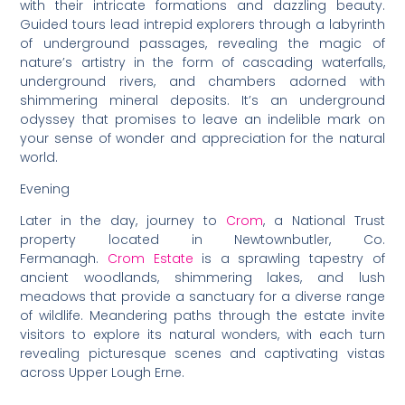
with their intricate formations and dazzling beauty.
Guided tours lead intrepid explorers through a labyrinth
of underground passages, revealing the magic of
nature’s artistry in the form of cascading waterfalls,
underground rivers, and chambers adorned with
shimmering mineral deposits. It’s an underground
odyssey that promises to leave an indelible mark on
your sense of wonder and appreciation for the natural
world.
Evening
Later in the day, journey to
Crom
, a National Trust
property located in Newtownbutler, Co.
Fermanagh.
Crom Estate
is a sprawling tapestry of
ancient woodlands, shimmering lakes, and lush
meadows that provide a sanctuary for a diverse range
of wildlife. Meandering paths through the estate invite
visitors to explore its natural wonders, with each turn
revealing picturesque scenes and captivating vistas
across Upper Lough Erne.