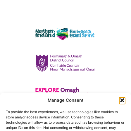
Manage Consent
To provide the best experiences, we use technologies like cookies to
store and/or access device information. Consenting to these
technologies will allow us to process data such as browsing behaviour or
unique IDs on this site. Not consenting or withdrawing consent, may