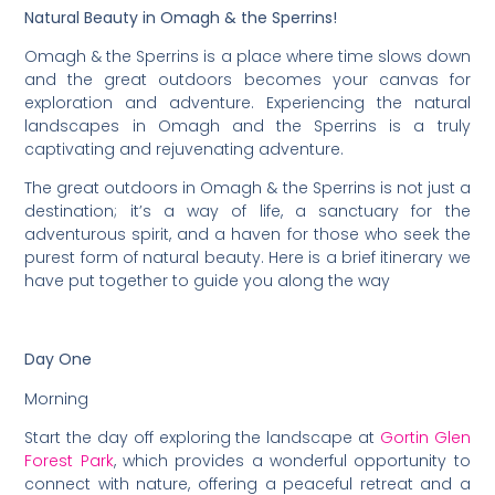
Natural Beauty in Omagh & the Sperrins!
Omagh & the Sperrins is a place where time slows down
and the great outdoors becomes your canvas for
exploration and adventure. Experiencing the natural
landscapes in Omagh and the Sperrins is a truly
captivating and rejuvenating adventure.
The great outdoors in Omagh & the Sperrins is not just a
destination; it’s a way of life, a sanctuary for the
adventurous spirit, and a haven for those who seek the
purest form of natural beauty. Here is a brief itinerary we
have put together to guide you along the way
Day One
Morning
Start the day off exploring the landscape at
Gortin Glen
Forest Park
, which provides a wonderful opportunity to
connect with nature, offering a peaceful retreat and a