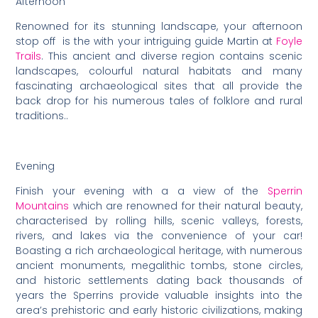
Afternoon
Renowned for its stunning landscape, your afternoon
stop off is the with your intriguing guide Martin at
Foyle
Trails
. This ancient and diverse region contains scenic
landscapes, colourful natural habitats and many
fascinating archaeological sites that all provide the
back drop for his numerous tales of folklore and rural
traditions..
Evening
Finish your evening with a a view of the
Sperrin
Mountains
which are renowned for their natural beauty,
characterised by rolling hills, scenic valleys, forests,
rivers, and lakes via the convenience of your car!
Boasting a rich archaeological heritage, with numerous
ancient monuments, megalithic tombs, stone circles,
and historic settlements dating back thousands of
years the Sperrins provide valuable insights into the
area’s prehistoric and early historic civilizations, making