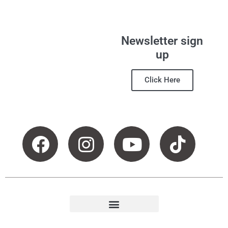
Newsletter sign
up
Click Here