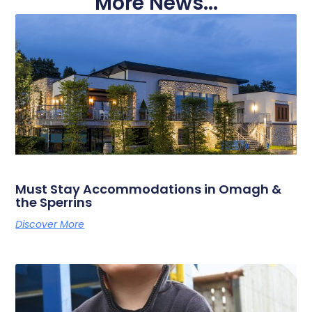
More News...
Must Stay Accommodations in Omagh &
the Sperrins
Discover More