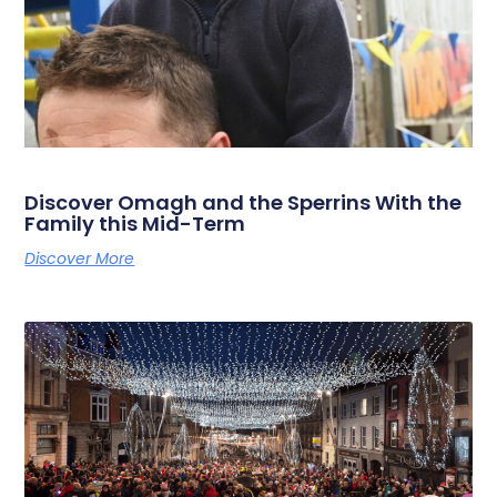
Discover Omagh and the Sperrins With the
Family this Mid-Term
Discover More