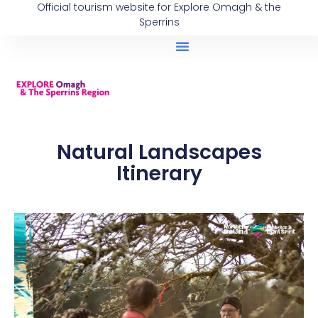
Official tourism website for Explore Omagh & the
Sperrins
Natural Landscapes
Itinerary