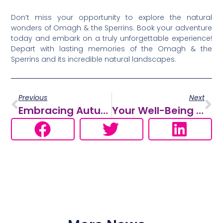
Don’t miss your opportunity to explore the natural
wonders of Omagh & the Sperrins. Book your adventure
today and embark on a truly unforgettable experience!
Depart with lasting memories of the Omagh & the
Sperrins and its incredible natural landscapes.
Previous
Next
Embracing Autumn’s Splendor: Discover Omagh & The Sperrins Region’s Hidden Gems
Your Well-Being Itinerary