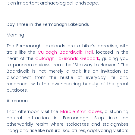
it an important archaeological landscape.
Day Three in the Fermanagh Lakelands
Morning
The Fermanagh Lakelands are a hiker’s paradise, with
trails like the
Cuilcagh Boardwalk Trail
, located in the
heart of the
Cuilcagh Lakelands Geopark
, guiding you
to panoramic views from the “Stairway to Heaven.” The
Boardwalk is not merely a trail; it’s an invitation to
disconnect from the hustle of everyday life and
reconnect with the awe-inspiring beauty of the great
outdoors.
Afternoon
That afternoon visit the
Marble Arch Caves
, a stunning
natural attraction in Fermanagh. Step into an
otherworldly realm where stalactites and stalagmites
hang and rise like natural sculptures, captivating visitors