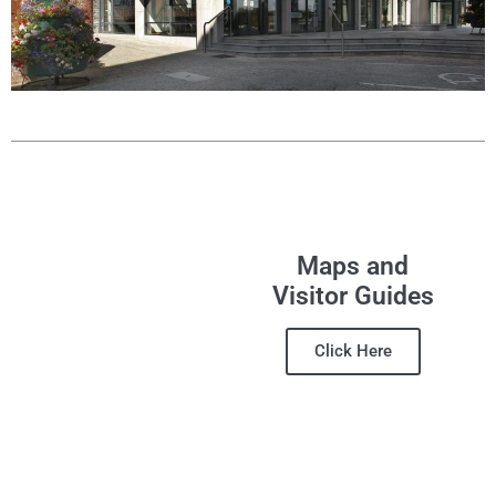
Maps and
Visitor Guides
Click Here