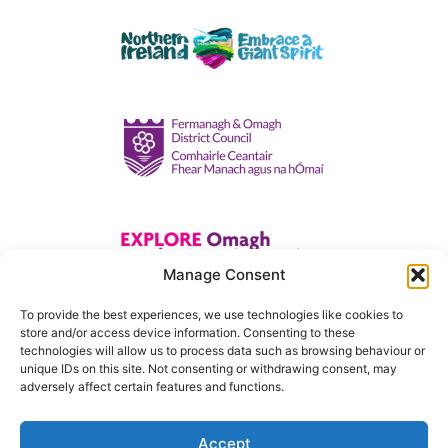
Manage Consent
To provide the best experiences, we use technologies like cookies to
store and/or access device information. Consenting to these
technologies will allow us to process data such as browsing behaviour or
unique IDs on this site. Not consenting or withdrawing consent, may
adversely affect certain features and functions.
Accept