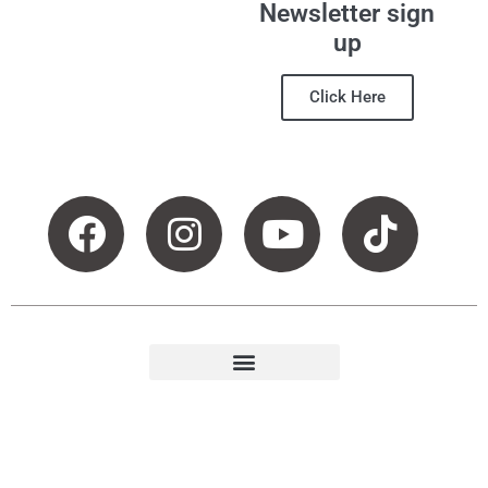
Newsletter sign
up
Click Here