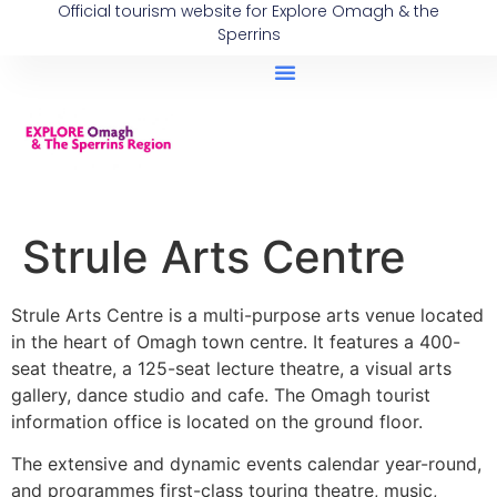
Official tourism website for Explore Omagh & the
Sperrins
Strule Arts Centre
Strule Arts Centre is a multi-purpose arts venue located
in the heart of Omagh town centre. It features a 400-
seat theatre, a 125-seat lecture theatre, a visual arts
gallery, dance studio and cafe. The Omagh tourist
information office is located on the ground floor.
The extensive and dynamic events calendar year-round,
and programmes first-class touring theatre, music,