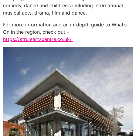
comedy, dance and children’s including international
musical acts, drama, film and dance.
For more information and an in-depth guide to What’s
On in the region, check out –
https://struleartscentre.co.uk/