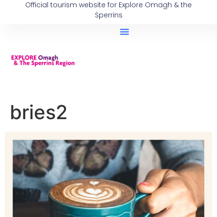
Official tourism website for Explore Omagh & the
Sperrins
bries2