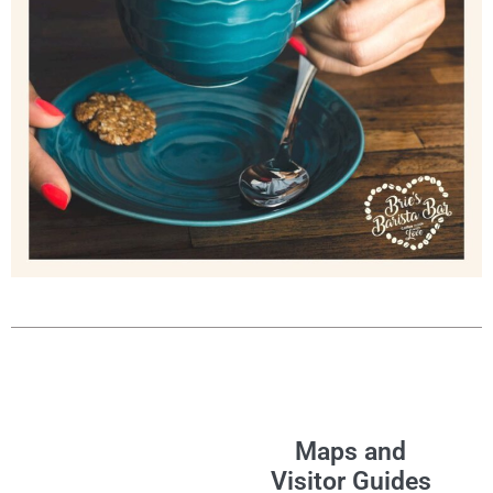
Maps and
Visitor Guides