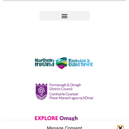
Manage Consent