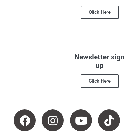
Click Here
Newsletter sign
up
Click Here